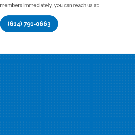
members immediately, you can reach us at:
(614) 791-0663