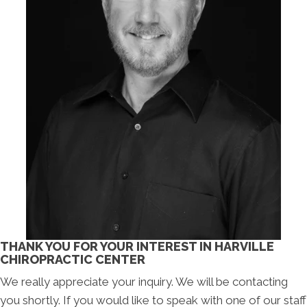
THANK YOU FOR YOUR INTEREST IN HARVILLE
CHIROPRACTIC CENTER
We really appreciate your inquiry. We will be contacting
you shortly. If you would like to speak with one of our staff