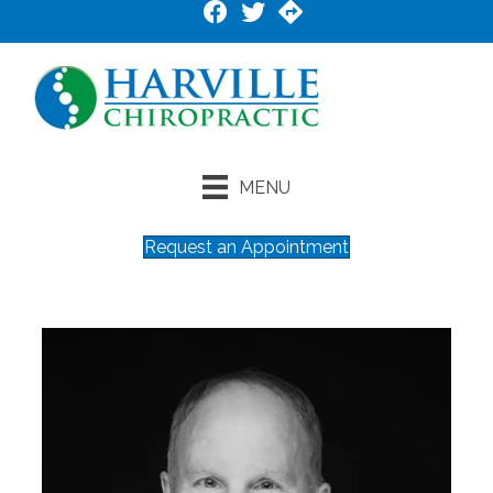
MENU
Request an Appointment