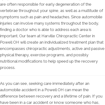
are often responsible for early degeneration of the
vertebrae throughout your spine, as well as a multitude of
symptoms such as pain and headaches. Since automobile
injuries can involve many systems throughout the body,
finding a doctor who is able to address each area is
important. Our team at Harville Chiropractic Center in
Powell OH will create an individualized treatment plan that
encompasses chiropractic adjustments, active and passive
physical therapy, exercise programs, and possibly
nutritional modifications to help speed up the recovery
process.
As you can see, seeking care immediately after an
automobile accident in a Powell OH can mean the
difference between recovery and a lifetime of pain. If you
have been in a car accident or know someone who has,