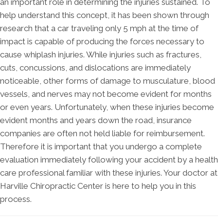
an important role in determining the injuries sustained. To
help understand this concept, it has been shown through
research that a car traveling only 5 mph at the time of
impact is capable of producing the forces necessary to
cause whiplash injuries. While injuries such as fractures,
cuts, concussions, and dislocations are immediately
noticeable, other forms of damage to musculature, blood
vessels, and nerves may not become evident for months
or even years. Unfortunately, when these injuries become
evident months and years down the road, insurance
companies are often not held liable for reimbursement.
Therefore it is important that you undergo a complete
evaluation immediately following your accident by a health
care professional familiar with these injuries. Your doctor at
Harville Chiropractic Center is here to help you in this
process.