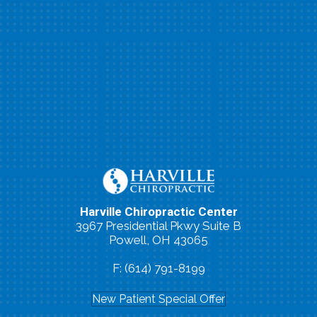
Harville Chiropractic Center
3967 Presidential Pkwy Suite B
Powell, OH 43065
P: (614) 791-0663
F: (614) 791-8199
New Patient Special Offer