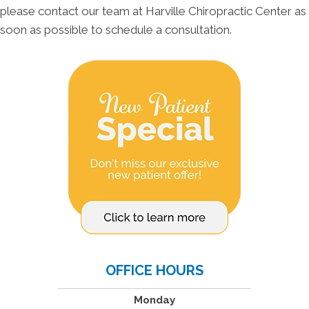
please contact our team at Harville Chiropractic Center as
soon as possible to schedule a consultation.
OFFICE HOURS
Monday