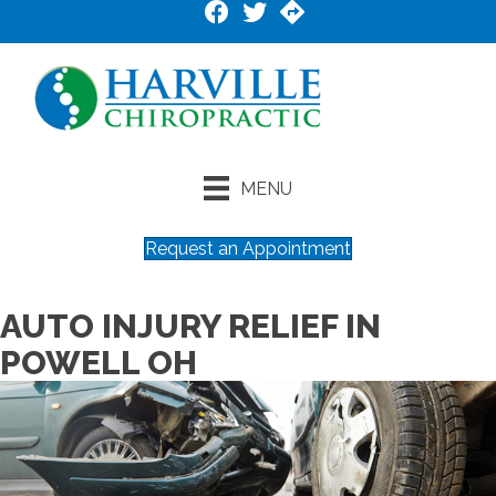
MENU
Request an Appointment
AUTO INJURY RELIEF IN
POWELL OH