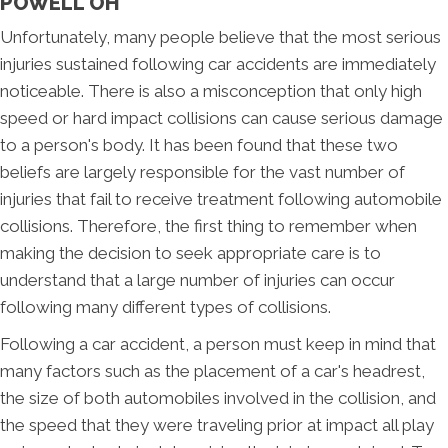
POWELL OH
Unfortunately, many people believe that the most serious
injuries sustained following car accidents are immediately
noticeable. There is also a misconception that only high
speed or hard impact collisions can cause serious damage
to a person's body. It has been found that these two
beliefs are largely responsible for the vast number of
injuries that fail to receive treatment following automobile
collisions. Therefore, the first thing to remember when
making the decision to seek appropriate care is to
understand that a large number of injuries can occur
following many different types of collisions.
Following a car accident, a person must keep in mind that
many factors such as the placement of a car's headrest,
the size of both automobiles involved in the collision, and
the speed that they were traveling prior at impact all play