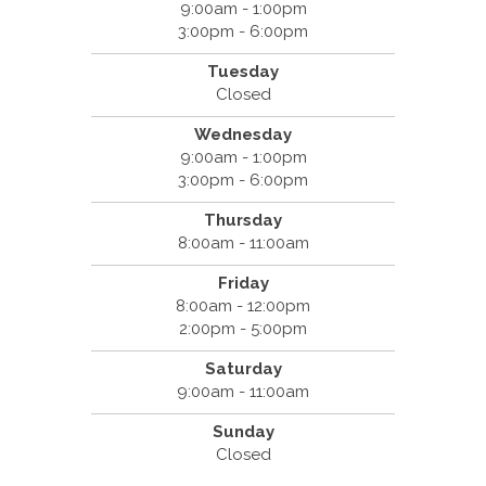
9:00am - 1:00pm
3:00pm - 6:00pm
Tuesday
Closed
Wednesday
9:00am - 1:00pm
3:00pm - 6:00pm
Thursday
8:00am - 11:00am
Friday
8:00am - 12:00pm
2:00pm - 5:00pm
Saturday
9:00am - 11:00am
Sunday
Closed