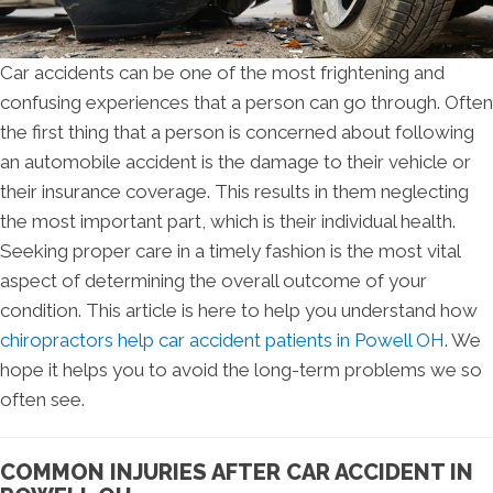
Car accidents can be one of the most frightening and
confusing experiences that a person can go through. Often
the first thing that a person is concerned about following
an automobile accident is the damage to their vehicle or
their insurance coverage. This results in them neglecting
the most important part, which is their individual health.
Seeking proper care in a timely fashion is the most vital
aspect of determining the overall outcome of your
condition. This article is here to help you understand how
chiropractors help car accident patients in Powell OH
. We
hope it helps you to avoid the long-term problems we so
often see.
COMMON INJURIES AFTER CAR ACCIDENT IN