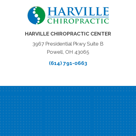
HARVILLE CHIROPRACTIC CENTER
3967 Presidential Pkwy Suite B
Powell, OH 43065
(614) 791-0663