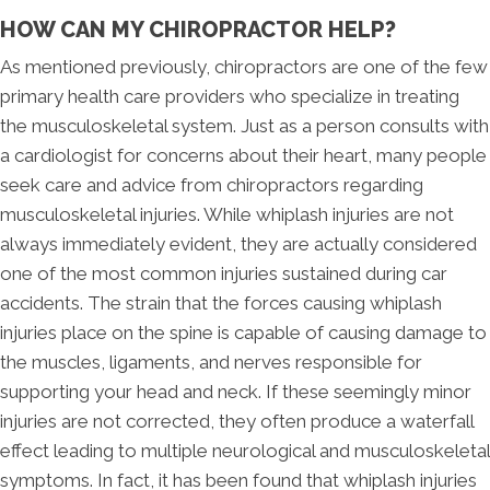
HOW CAN MY CHIROPRACTOR HELP?
As mentioned previously, chiropractors are one of the few
primary health care providers who specialize in treating
the musculoskeletal system. Just as a person consults with
a cardiologist for concerns about their heart, many people
seek care and advice from chiropractors regarding
musculoskeletal injuries. While whiplash injuries are not
always immediately evident, they are actually considered
one of the most common injuries sustained during car
accidents. The strain that the forces causing whiplash
injuries place on the spine is capable of causing damage to
the muscles, ligaments, and nerves responsible for
supporting your head and neck. If these seemingly minor
injuries are not corrected, they often produce a waterfall
effect leading to multiple neurological and musculoskeletal
symptoms. In fact, it has been found that whiplash injuries