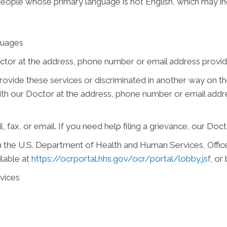
people whose primary language is not English, which may in
guages
ctor at the address, phone number or email address provide
 provide these services or discriminated in another way on the
e with our Doctor at the address, phone number or email add
, fax, or email. If you need help filing a grievance, our Doct
ith the U.S. Department of Health and Human Services, Office 
ilable at
https://ocrportal.hhs.gov/ocr/portal/lobby.jsf
, or
vices