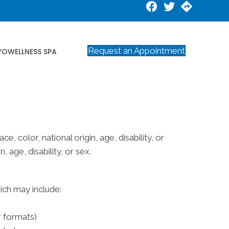
Request an Appointment
YOWELLNESS SPA
e, color, national origin, age, disability, or
 age, disability, or sex.
hich may include:
r formats)