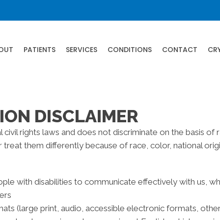
OUT
PATIENTS
SERVICES
CONDITIONS
CONTACT
CR
ION DISCLAIMER
civil rights laws and does not discriminate on the basis of rac
reat them differently because of race, color, national origin,
ple with disabilities to communicate effectively with us, w
ters
ats (large print, audio, accessible electronic formats, othe