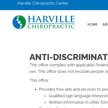
Harville Chiropractic Center
HOME
AB
ANTI-DISCRIMINAT
This office complies with applicable Federal 
sex. This office does not exclude people or t
This office:
Provides free aids and services to peo
Qualified sign language interpre
Written information in other form