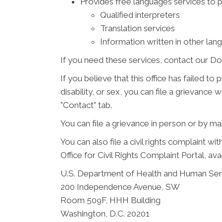
Provides free languages services to 
Qualified interpreters
Translation services
Information written in other lan
If you need these services, contact our Do
If you believe that this office has failed to
disability, or sex, you can file a grievanc
"Contact" tab.
You can file a grievance in person or by mail
You can also file a civil rights complaint w
Office for Civil Rights Complaint Portal, ava
U.S. Department of Health and Human Ser
200 Independence Avenue, SW
Room 509F, HHH Building
Washington, D.C. 20201