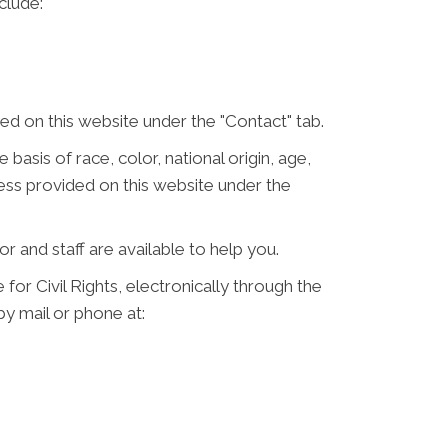
clude:
d on this website under the "Contact" tab.
 basis of race, color, national origin, age,
ress provided on this website under the
or and staff are available to help you.
for Civil Rights, electronically through the
 by mail or phone at: