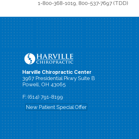
1-800-368-1019, 800-537-7697 (TDD)
Harville Chiropractic Center
3967 Presidential Pkwy Suite B
Powell, OH 43065
P: (614) 791-0663
F: (614) 791-8199
New Patient Special Offer