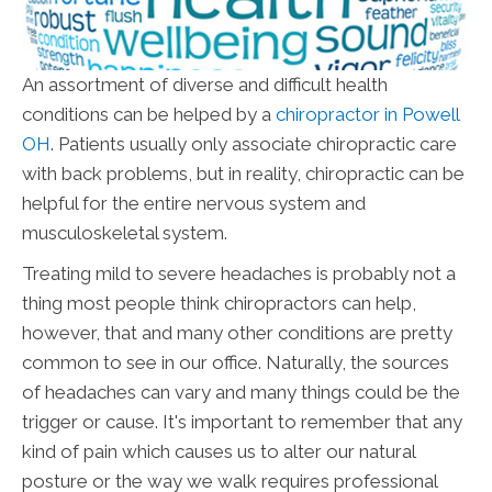
An assortment of diverse and difficult health
conditions can be helped by a
chiropractor in Powell
OH
. Patients usually only associate chiropractic care
with back problems, but in reality, chiropractic can be
helpful for the entire nervous system and
musculoskeletal system.
Treating mild to severe headaches is probably not a
thing most people think chiropractors can help,
however, that and many other conditions are pretty
common to see in our office. Naturally, the sources
of headaches can vary and many things could be the
trigger or cause. It's important to remember that any
kind of pain which causes us to alter our natural
posture or the way we walk requires professional