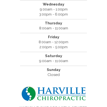
Wednesday
9:00am - 1:00pm
3:00pm - 6:00pm
Thursday
8:00am - 11:00am
Friday
8:00am - 12:00pm
2:00pm - 5:00pm
Saturday
9:00am - 11:00am
Sunday
Closed