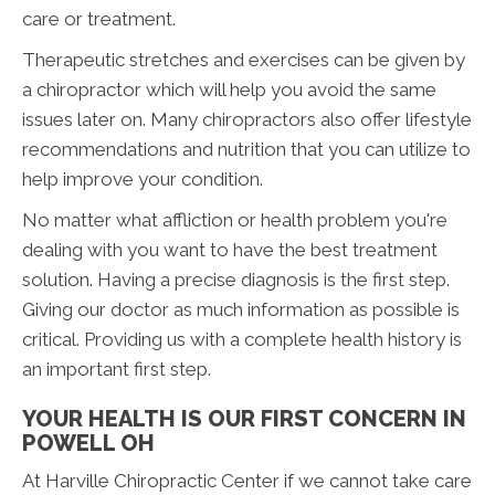
care or treatment.
Therapeutic stretches and exercises can be given by
a chiropractor which will help you avoid the same
issues later on. Many chiropractors also offer lifestyle
recommendations and nutrition that you can utilize to
help improve your condition.
No matter what affliction or health problem you're
dealing with you want to have the best treatment
solution. Having a precise diagnosis is the first step.
Giving our doctor as much information as possible is
critical. Providing us with a complete health history is
an important first step.
YOUR HEALTH IS OUR FIRST CONCERN IN
POWELL OH
At Harville Chiropractic Center if we cannot take care