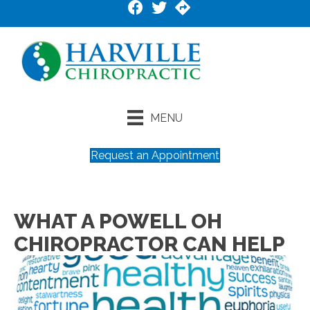
MENU
Request an Appointment
WHAT A POWELL OH
CHIROPRACTOR CAN HELP