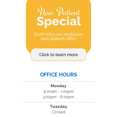
OFFICE HOURS
Monday
9:00am - 1:00pm
3:00pm - 6:00pm
Tuesday
Closed