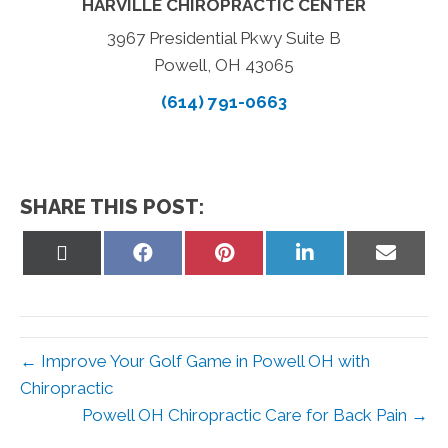
HARVILLE CHIROPRACTIC CENTER
3967 Presidential Pkwy Suite B
Powell, OH 43065
(614) 791-0663
SHARE THIS POST:
Share
Share
Share
Share
Share
on
on
on
on
on
X
Facebook
Pinterest
LinkedIn
Email
(Twitter)
← Improve Your Golf Game in Powell OH with
Chiropractic
Powell OH Chiropractic Care for Back Pain →