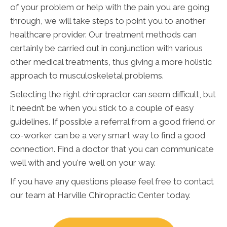
of your problem or help with the pain you are going
through, we will take steps to point you to another
healthcare provider. Our treatment methods can
certainly be carried out in conjunction with various
other medical treatments, thus giving a more holistic
approach to musculoskeletal problems.
Selecting the right chiropractor can seem difficult, but
it needn’t be when you stick to a couple of easy
guidelines. If possible a referral from a good friend or
co-worker can be a very smart way to find a good
connection. Find a doctor that you can communicate
well with and you're well on your way.
If you have any questions please feel free to contact
our team at Harville Chiropractic Center today.