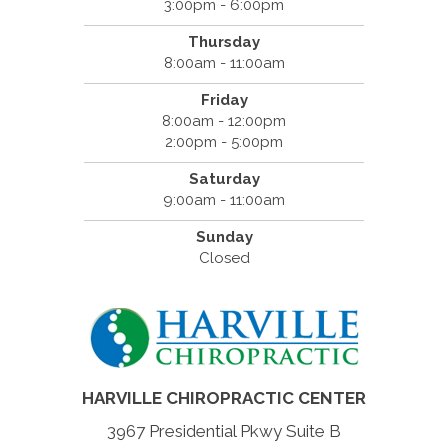
3:00pm - 6:00pm
Thursday
8:00am - 11:00am
Friday
8:00am - 12:00pm
2:00pm - 5:00pm
Saturday
9:00am - 11:00am
Sunday
Closed
HARVILLE CHIROPRACTIC CENTER
3967 Presidential Pkwy Suite B