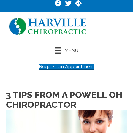
MENU
Request an Appointment
3 TIPS FROM A POWELL OH
CHIROPRACTOR