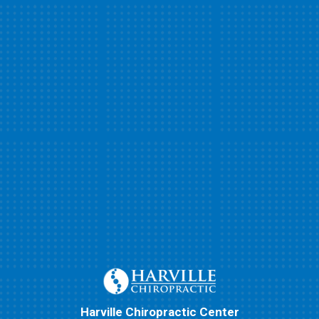
Harville Chiropractic Center