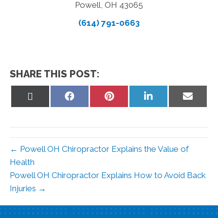
Powell, OH 43065
(614) 791-0663
SHARE THIS POST:
Share
Share
Share
Share
Share
on
on
on
on
on
X
Facebook
Pinterest
LinkedIn
Email
(Twitter)
← Powell OH Chiropractor Explains the Value of
Health
Powell OH Chiropractor Explains How to Avoid Back
Injuries →