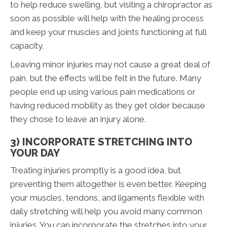
to help reduce swelling, but visiting a chiropractor as
soon as possible will help with the healing process
and keep your muscles and joints functioning at full
capacity.
Leaving minor injuries may not cause a great deal of
pain, but the effects will be felt in the future. Many
people end up using various pain medications or
having reduced mobility as they get older because
they chose to leave an injury alone.
3) INCORPORATE STRETCHING INTO
YOUR DAY
Treating injuries promptly is a good idea, but
preventing them altogether is even better. Keeping
your muscles, tendons, and ligaments flexible with
daily stretching will help you avoid many common
injuries. You can incorporate the stretches into your