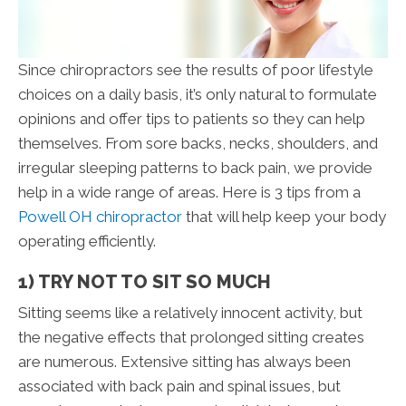
Since chiropractors see the results of poor lifestyle
choices on a daily basis, it’s only natural to formulate
opinions and offer tips to patients so they can help
themselves. From sore backs, necks, shoulders, and
irregular sleeping patterns to back pain, we provide
help in a wide range of areas. Here is 3 tips from a
Powell OH chiropractor
that will help keep your body
operating efficiently.
1) TRY NOT TO SIT SO MUCH
Sitting seems like a relatively innocent activity, but
the negative effects that prolonged sitting creates
are numerous. Extensive sitting has always been
associated with back pain and spinal issues, but