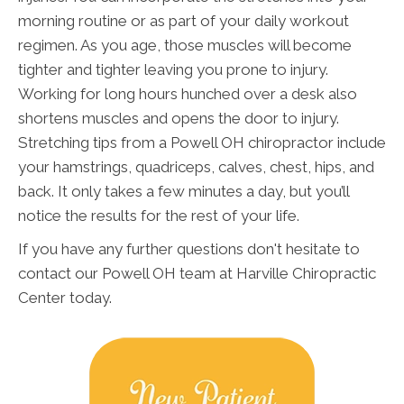
morning routine or as part of your daily workout
regimen. As you age, those muscles will become
tighter and tighter leaving you prone to injury.
Working for long hours hunched over a desk also
shortens muscles and opens the door to injury.
Stretching tips from a Powell OH chiropractor include
your hamstrings, quadriceps, calves, chest, hips, and
back. It only takes a few minutes a day, but you’ll
notice the results for the rest of your life.
If you have any further questions don't hesitate to
contact our Powell OH team at Harville Chiropractic
Center today.