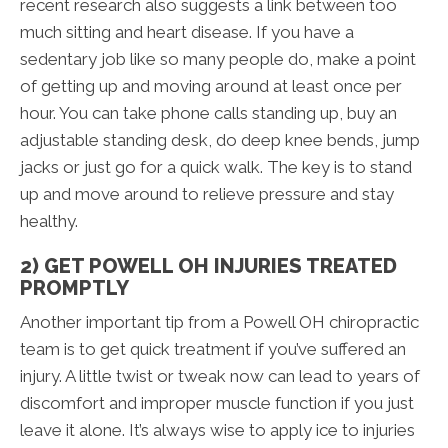
recent research also suggests a link between too
much sitting and heart disease. If you have a
sedentary job like so many people do, make a point
of getting up and moving around at least once per
hour. You can take phone calls standing up, buy an
adjustable standing desk, do deep knee bends, jump
jacks or just go for a quick walk. The key is to stand
up and move around to relieve pressure and stay
healthy.
2) GET POWELL OH INJURIES TREATED
PROMPTLY
Another important tip from a Powell OH chiropractic
team is to get quick treatment if you’ve suffered an
injury. A little twist or tweak now can lead to years of
discomfort and improper muscle function if you just
leave it alone. It’s always wise to apply ice to injuries