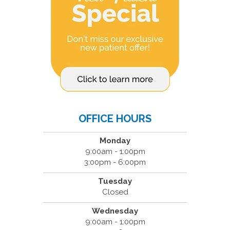
OFFICE HOURS
Monday
9:00am - 1:00pm
3:00pm - 6:00pm
Tuesday
Closed
Wednesday
9:00am - 1:00pm